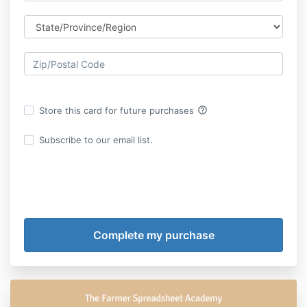
help_outline
Store this card for future purchases
Subscribe to our email list.