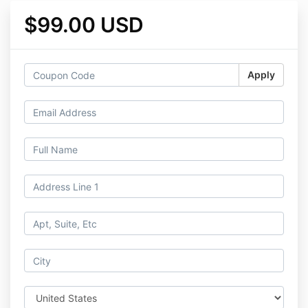
$99.00 USD
Apply