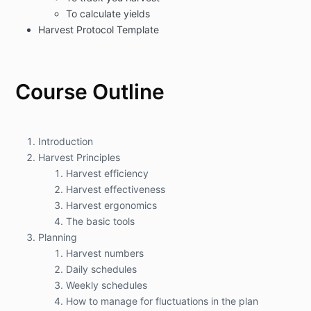
To calculate yields
Harvest Protocol Template
Course Outline
Introduction
Harvest Principles
Harvest efficiency
Harvest effectiveness
Harvest ergonomics
The basic tools
Planning
Harvest numbers
Daily schedules
Weekly schedules
How to manage for fluctuations in the plan