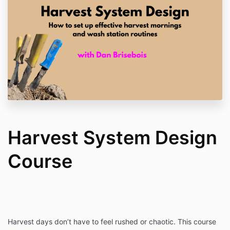
Harvest System Design
Course
Harvest days don’t have to feel rushed or chaotic. This course