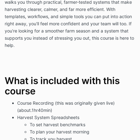
walks you through practical, farmer-tested systems that make
harvesting clearer, calmer, and far more efficient. With
templates, workflows, and simple tools you can put into action
right away, you’ll feel more confident and your team will too. If
you’re looking for a smoother farm season and a system that
supports you instead of stressing you out, this course is here to
help.
What is included with this
course
Course Recording (this was originally given live)
(about.1hr40min)
Harvest System Spreadsheets
To set harvest benchmarks
To plan your harvest morning
To track you harvest